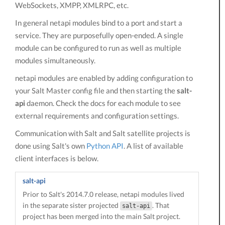
WebSockets, XMPP, XMLRPC, etc.
In general netapi modules bind to a port and start a
service. They are purposefully open-ended. A single
module can be configured to run as well as multiple
modules simultaneously.
netapi modules are enabled by adding configuration to
your Salt Master config file and then starting the
salt-
api
daemon. Check the docs for each module to see
external requirements and configuration settings.
Communication with Salt and Salt satellite projects is
done using Salt's own
Python API
. A list of available
client interfaces is below.
salt-api
Prior to Salt's 2014.7.0 release, netapi modules lived
in the separate sister projected
. That
salt-api
project has been merged into the main Salt project.