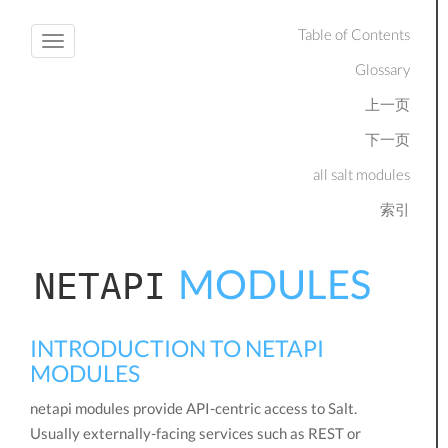
Table of Contents
Toggle
Glossary
navigation
上一页
下一页
all salt modules
索引
MODULES
NETAPI
INTRODUCTION TO NETAPI
MODULES
netapi modules provide API-centric access to Salt.
Usually externally-facing services such as REST or