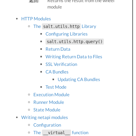
返回:
Returns the result from the wheel
module
HTTP Modules
The
Library
salt.utils.http
Configuring Libraries
salt.utils.http.query()
Return Data
Writing Return Data to Files
SSL Verification
CA Bundles
Updating CA Bundles
Test Mode
Execution Module
Runner Module
State Module
Writing netapi modules
Configuration
The
function
__virtual__