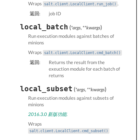
Wraps
.
salt.client.LocalClient.run_job()
返回:
job ID
local_batch
(
)
*args
,
**kwargs
Run
execution modules
against batches of
minions
Wraps
salt.client.LocalClient.cmd_batch()
返回:
Returns the result from the
exeuction module for each batch of
returns
local_subset
(
)
*args
,
**kwargs
Run
execution modules
against subsets of
minions
2016.3.0 新版功能.
Wraps
salt.client.LocalClient.cmd_subset()