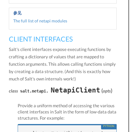
参见
The full list of netapi modules
CLIENT INTERFACES
Salt's client interfaces expose executing functions by
crafting a dictionary of values that are mapped to
function arguments. This allows calling functions simply
by creating a data structure. (And this is exactly how
much of Salt's own internals work!)
NetapiClient
(
)
class
opts
salt.netapi.
Provide a uniform method of accessing the various
client interfaces in Salt in the form of low-data data
structures. For example: