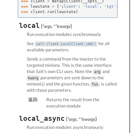
>>> 
client
=
NetapiClient
(
__opts__
)
>>> 
lowstate
=
{
'client'
:
'local'
,
'tgt'
:
'*'
,
>>> 
client
.
run
(
lowstate
)
local
(
)
*args
,
**kwargs
Run
execution modules
synchronously
See
for all
salt.client.LocalClient.cmd()
available parameters.
Sends a command from the master to the
targeted minions. This is the same interface
that Salt's own CLI uses. Note the
and
arg
parameters are sent down to the
kwarg
minion(s) and the given function,
, is called
fun
with those parameters.
返回:
Returns the result from the
execution module
local_async
(
)
*args
,
**kwargs
Run
execution modules
asynchronously