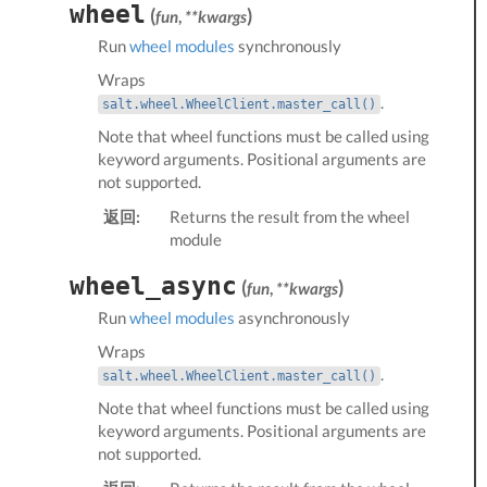
wheel
(
)
fun
,
**kwargs
Run
wheel modules
synchronously
Wraps
.
salt.wheel.WheelClient.master_call()
Note that wheel functions must be called using
keyword arguments. Positional arguments are
not supported.
返回:
Returns the result from the wheel
module
wheel_async
(
)
fun
,
**kwargs
Run
wheel modules
asynchronously
Wraps
.
salt.wheel.WheelClient.master_call()
Note that wheel functions must be called using
keyword arguments. Positional arguments are
not supported.