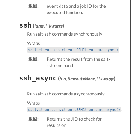
返回:
event data and a job ID for the
executed function.
ssh
(
)
*args
,
**kwargs
Run salt-ssh commands synchronously
Wraps
.
salt.client.ssh.client.SSHClient.cmd_sync()
返回:
Returns the result from the salt-
ssh command
ssh_async
(
)
fun
,
timeout=None
,
**kwargs
Run salt-ssh commands asynchronously
Wraps
.
salt.client.ssh.client.SSHClient.cmd_async()
返回:
Returns the JID to check for
results on