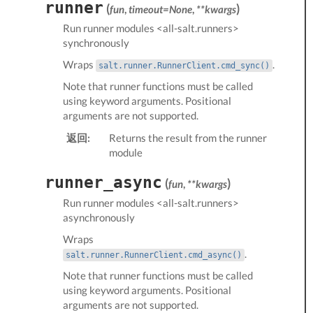
runner
(
)
fun
,
timeout=None
,
**kwargs
Run
runner modules <all-salt.runners>
synchronously
Wraps
.
salt.runner.RunnerClient.cmd_sync()
Note that runner functions must be called
using keyword arguments. Positional
arguments are not supported.
返回:
Returns the result from the runner
module
runner_async
(
)
fun
,
**kwargs
Run
runner modules <all-salt.runners>
asynchronously
Wraps
.
salt.runner.RunnerClient.cmd_async()
Note that runner functions must be called
using keyword arguments. Positional
arguments are not supported.