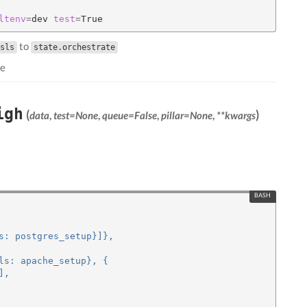
ltenv
=
dev 
test
=
to
sls
state.orchestrate
le
igh
(
)
data
,
test=None
,
queue=False
,
pillar=None
,
**kwargs
s: postgres_setup}]},
ls: apache_setup}, {
],