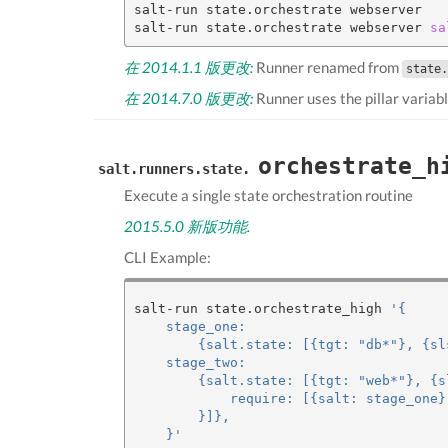
salt-run state.orchestrate webserver

salt-run state.orchestrate webserver 
sa
在 2014.1.1 版更改:
Runner renamed from
state.
在 2014.7.0 版更改:
Runner uses the pillar variab
orchestrate_h
salt.runners.state.
Execute a single state orchestration routine
2015.5.0 新版功能.
CLI Example:
salt-run state.orchestrate_high 
'{
    stage_one:
        {salt.state: [{tgt: "db*"}, {sl
    stage_two:
        {salt.state: [{tgt: "web*"}, {s
            require: [{salt: stage_one}
        }]},
    }'