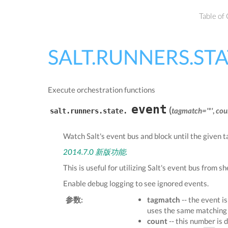
Table of
SALT.RUNNERS.ST
Execute orchestration functions
event
(
tagmatch='*'
,
cou
salt.runners.state.
Watch Salt's event bus and block until the given 
2014.7.0 新版功能.
This is useful for utilizing Salt's event bus from sh
Enable debug logging to see ignored events.
参数:
tagmatch
-- the event i
uses the same matching 
count
-- this number is