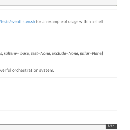
tests/eventlisten.sh
for an example of usage within a shell
)
s
,
saltenv='base'
,
test=None
,
exclude=None
,
pillar=None
owerful orchestration system.