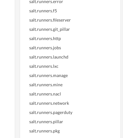
salt.runners.error
salt.runners.f5
salt.runners.fileserver
salt.runners.git_pillar
salt.runners.http
salt.runners.jobs
salt.runners.launchd
salt.runners.lxc
salt.runners.manage
salt.runners.mine
salt.runners.nacl
salt.runners.network
salt.runners.pagerduty
salt.runners.pillar
salt.runners.pkg