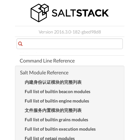
Orchestration
Salt SSH
Salt云端
Version 2016.3.0-182-gbed98d8
Salt Proxy Minion
Salt Virt
Command Line Reference
Salt Module Reference
内建身份认证模块的完整列表
Full list of builtin beacon modules
Full list of builtin engine modules
文件服务内置模块的完整列表
Full list of builtin grains modules
Full list of builtin execution modules
Full list of netapi modules