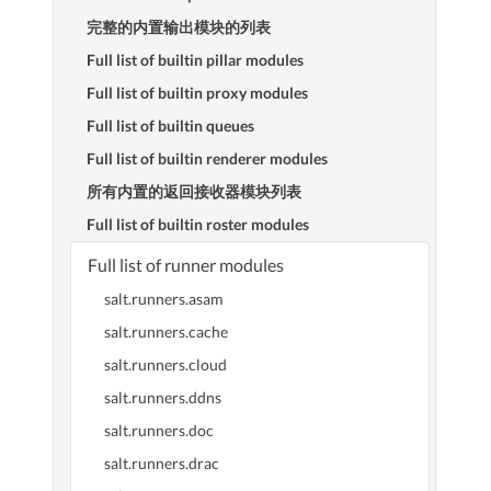
完整的内置输出模块的列表
Full list of builtin pillar modules
Full list of builtin proxy modules
Full list of builtin queues
Full list of builtin renderer modules
所有内置的返回接收器模块列表
Full list of builtin roster modules
Full list of runner modules
salt.runners.asam
salt.runners.cache
salt.runners.cloud
salt.runners.ddns
salt.runners.doc
salt.runners.drac