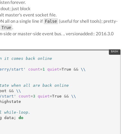
isten forever.
tdout; just block
alt master's event socket file.
 all on a single line if
(useful for shell tools); pretty-
False
f
.
True
n-side or master-side event bus. .. versionadded:: 2016.3.0
n it comes back online
erry/start'
count
=
1
quiet
=
True 
&&
\\
tate when all are back online
oot 
&&
\\
/start'
count
=
3
quiet
=
True 
&&
\\
highstate

l while-loop.
g data
;
do