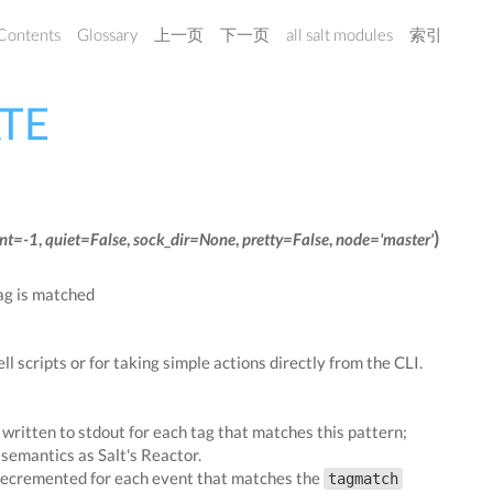
 Contents
Glossary
上一页
下一页
all salt modules
索引
ATE
)
nt=-1
,
quiet=False
,
sock_dir=None
,
pretty=False
,
node='master'
tag is matched
ell scripts or for taking simple actions directly from the CLI.
s written to stdout for each tag that matches this pattern;
semantics as Salt's Reactor.
 decremented for each event that matches the
tagmatch