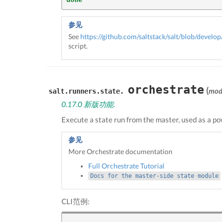
参见
See
https://github.com/saltstack/salt/blob/develop/
script.
orchestrate
(
mod
salt.runners.state.
0.17.0 新版功能.
Execute a state run from the master, used as a p
参见
More Orchestrate documentation
Full Orchestrate Tutorial
Docs
for
the
master-side
state
module
CLI范例: