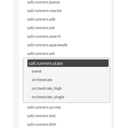
salt.runners.queue
salt.runners.reactor
salt.runners.sdb
salt.runners.ssh
salt.runners.search
salt.runners.spacewalk
salt.runners.ssh
salt.runners.state
event
orchestrate
orchestrate_high
orchestrate_single
salt.runners.survey
salt.runners.test
salt.runners.thin