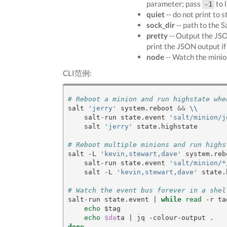
parameter; pass
to l
-1
quiet
-- do not print to s
sock_dir
-- path to the S
pretty
-- Output the JSON
print the JSON output i
node
-- Watch the minio
CLI范例:
# Reboot a minion and run highstate whe
salt 
'jerry'
 system.reboot 
&&
\\
    salt-run state.event 
'salt/minion/j
    salt 
'jerry'
 state.highstate

# Reboot multiple minions and run highs
salt -L 
'kevin,stewart,dave'
 system.reb
    salt-run state.event 
'salt/minion/*
    salt -L 
'kevin,stewart,dave'
 state.
# Watch the event bus forever in a shel
salt-run state.event 
|
while
read
 -r ta
echo
 $tag

echo
$da
ta 
|
done