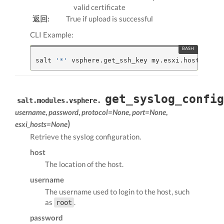
valid certificate
返回:
True if upload is successful
CLI Example:
salt 
'*'
 vsphere.get_ssh_key my.esxi.host root 
get_syslog_config
salt.modules.vsphere.
username
,
password
,
protocol=None
,
port=None
,
)
esxi_hosts=None
Retrieve the syslog configuration.
host
The location of the host.
username
The username used to login to the host, such
as
.
root
password