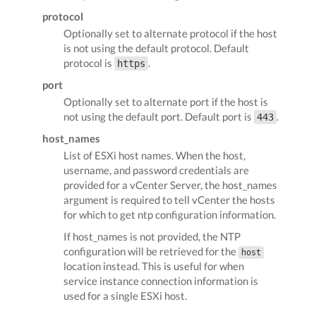
protocol
Optionally set to alternate protocol if the host
is not using the default protocol. Default
protocol is
.
https
port
Optionally set to alternate port if the host is
not using the default port. Default port is
.
443
host_names
List of ESXi host names. When the host,
username, and password credentials are
provided for a vCenter Server, the host_names
argument is required to tell vCenter the hosts
for which to get ntp configuration information.
If host_names is not provided, the NTP
configuration will be retrieved for the
host
location instead. This is useful for when
service instance connection information is
used for a single ESXi host.