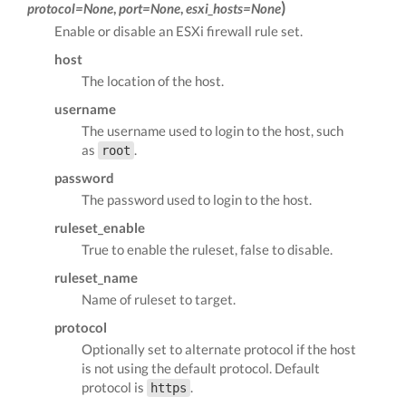
)
protocol=None
,
port=None
,
esxi_hosts=None
Enable or disable an ESXi firewall rule set.
host
The location of the host.
username
The username used to login to the host, such
as
.
root
password
The password used to login to the host.
ruleset_enable
True to enable the ruleset, false to disable.
ruleset_name
Name of ruleset to target.
protocol
Optionally set to alternate protocol if the host
is not using the default protocol. Default
protocol is
.
https