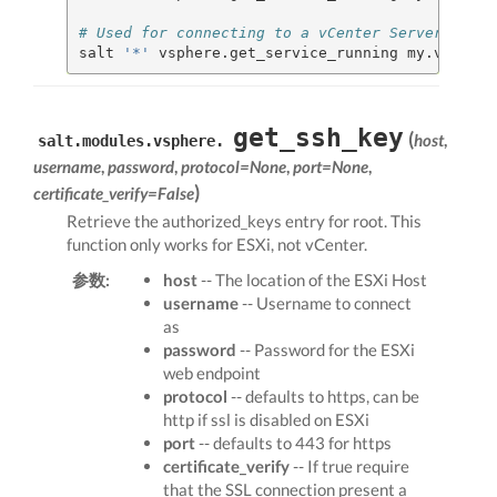
# Used for connecting to a vCenter Server
salt 
'*'
 vsphere.get_service_running my.vcenter
get_ssh_key
(
host
,
salt.modules.vsphere.
username
,
password
,
protocol=None
,
port=None
,
)
certificate_verify=False
Retrieve the authorized_keys entry for root. This
function only works for ESXi, not vCenter.
参数:
host
-- The location of the ESXi Host
username
-- Username to connect
as
password
-- Password for the ESXi
web endpoint
protocol
-- defaults to https, can be
http if ssl is disabled on ESXi
port
-- defaults to 443 for https
certificate_verify
-- If true require
that the SSL connection present a