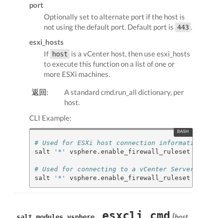
port
Optionally set to alternate port if the host is
not using the default port. Default port is
.
443
esxi_hosts
If
is a vCenter host, then use esxi_hosts
host
to execute this function on a list of one or
more ESXi machines.
返回:
A standard cmd.run_all dictionary, per
host.
CLI Example:
# Used for ESXi host connection information
salt 
'*'
 vsphere.enable_firewall_ruleset my.esx
# Used for connecting to a vCenter Server
salt 
'*'
 vsphere.enable_firewall_ruleset my.vce
esxcli_cmd
(
host
,
salt.modules.vsphere.