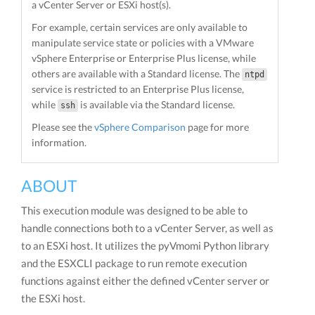
a vCenter Server or ESXi host(s).
For example, certain services are only available to
manipulate service state or policies with a VMware
vSphere Enterprise or Enterprise Plus license, while
others are available with a Standard license. The
ntpd
service is restricted to an Enterprise Plus license,
while
is available via the Standard license.
ssh
Please see the
vSphere Comparison
page for more
information.
ABOUT
This execution module was designed to be able to
handle connections both to a vCenter Server, as well as
to an ESXi host. It utilizes the pyVmomi Python library
and the ESXCLI package to run remote execution
functions against either the defined vCenter server or
the ESXi host.