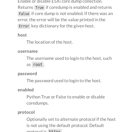
Enable or disable ESXi core dump collection.
Returns
if coredump is enabled and returns
True
if core dump is not enabled. If there was an
False
error, the error will be the value printed in the
key dictionary for the given host.
Error
host
The location of the host.
username
The username used to login to the host, such
as
.
root
password
The password used to login to the host.
enabled
Python True or False to enable or disable
coredumps.
protocol
Optionally set to alternate protocol if the host
is not using the default protocol. Default
protocol is
.
https