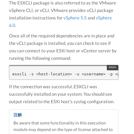
The ESXCLI package is also referred to as the VMware
vSphere CLI, or vCLI. VMware provides vCLI package
installation instructions for
vSphere 5.5
and
vSphere
6.0
.
Once all of the required dependencies are in place and
the vCLI package is installed, you can check to see if
you can connect to your ESXi host or vCenter server by
running the following command:
If the connection was successful, ESXCLI was
successfully installed on your system. You should see
output related to the ESXi host's syslog configuration.
注解
Be aware that some functionality in this execution
module may depend on the type of license attached to