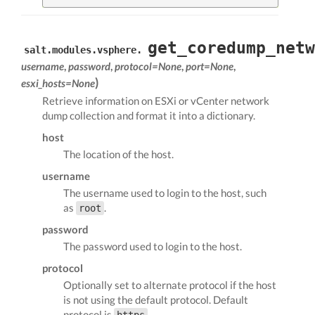
get_coredump_netw
salt.modules.vsphere.
username
,
password
,
protocol=None
,
port=None
,
)
esxi_hosts=None
Retrieve information on ESXi or vCenter network
dump collection and format it into a dictionary.
host
The location of the host.
username
The username used to login to the host, such
as
.
root
password
The password used to login to the host.
protocol
Optionally set to alternate protocol if the host
is not using the default protocol. Default
protocol is
.