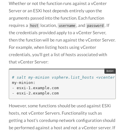
Whether or not the function runs against a vCenter
Server or an ESXi host depends entirely upon the
arguments passed into the function. Each function
requires a
location,
, and
. If
host
username
password
the credentials provided apply to a vCenter Server,
then the function will be run against the vCenter Server.
For example, when listing hosts using vCenter
credentials, you'll get a list of hosts associated with
that vCenter Server:
# salt my-minion vsphere.list_hosts <vcenter-ip> <
my-minion:

- esxi-1.example.com

However, some functions should be used against ESXi
hosts, not vCenter Servers. Functionality such as
getting a host's coredump network configuration should
be performed against a host and not a vCenter server. If