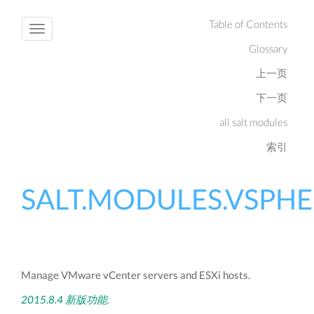
Table of Contents
Toggle
Glossary
navigation
上一页
下一页
all salt modules
索引
SALT.MODULES.VSPH
Manage VMware vCenter servers and ESXi hosts.
2015.8.4 新版功能.