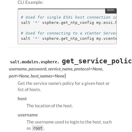
CLI Example:
# Used for single ESXi host connection informat
salt 
'*'
 vsphere.get_ntp_config my.esxi.host ro
# Used for connecting to a vCenter Server
salt 
'*'
 vsphere.get_ntp_config my.vcenter.loca
get_service_polic
salt.modules.vsphere.
username
,
password
,
service_name
,
protocol=None
,
)
port=None
,
host_names=None
Get the service name's policy for a given host or
list of hosts.
host
The location of the host.
username
The username used to login to the host, such
as
.
root