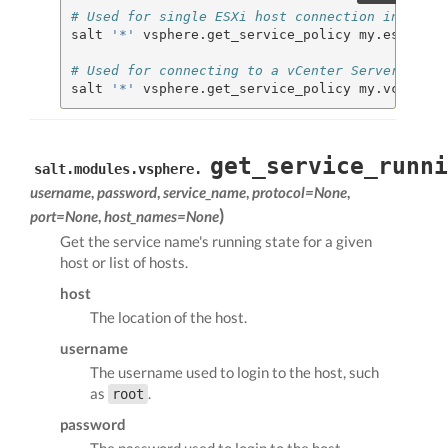
# Used for single ESXi host connection informat
salt 
'*'
 vsphere.get_service_policy my.esxi.hos
# Used for connecting to a vCenter Server
salt 
'*'
 vsphere.get_service_policy my.vcenter.
get_service_runni
salt.modules.vsphere.
username
,
password
,
service_name
,
protocol=None
,
)
port=None
,
host_names=None
Get the service name's running state for a given
host or list of hosts.
host
The location of the host.
username
The username used to login to the host, such
as
.
root
password
The password used to login to the host.