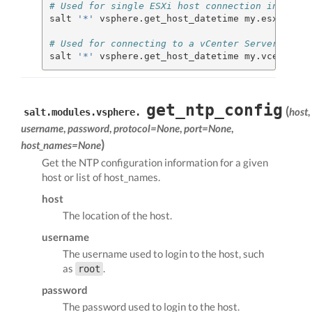
# Used for single ESXi host connection informat
salt 
'*'
 vsphere.get_host_datetime my.esxi.host
# Used for connecting to a vCenter Server
salt 
'*'
 vsphere.get_host_datetime my.vcenter.l
get_ntp_config
(
host
,
salt.modules.vsphere.
username
,
password
,
protocol=None
,
port=None
,
)
host_names=None
Get the NTP configuration information for a given
host or list of host_names.
host
The location of the host.
username
The username used to login to the host, such
as
.
root
password
The password used to login to the host.