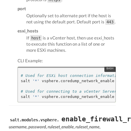
port
Optionally set to alternate port if the host is
not using the default port. Default port is
.
443
esxi_hosts
If
is a vCenter host, then use esxi_hosts
host
to execute this function on a list of one or
more ESXi machines.
CLI Example:
# Used for ESXi host connection information
salt 
'*'
 vsphere.coredump_network_enable my.esx
# Used for connecting to a vCenter Server
salt 
'*'
 vsphere.coredump_network_enable my.vce
enable_firewall_r
salt.modules.vsphere.
username
,
password
,
ruleset_enable
,
ruleset_name
,