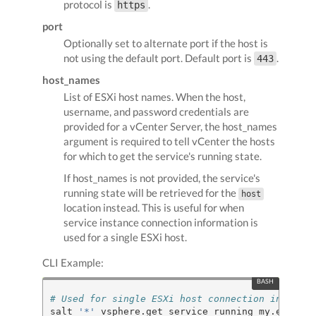
protocol is
.
https
port
Optionally set to alternate port if the host is
not using the default port. Default port is
.
443
host_names
List of ESXi host names. When the host,
username, and password credentials are
provided for a vCenter Server, the host_names
argument is required to tell vCenter the hosts
for which to get the service's running state.
If host_names is not provided, the service's
running state will be retrieved for the
host
location instead. This is useful for when
service instance connection information is
used for a single ESXi host.
CLI Example:
# Used for single ESXi host connection informat
salt 
'*'
 vsphere.get_service_running my.esxi.ho