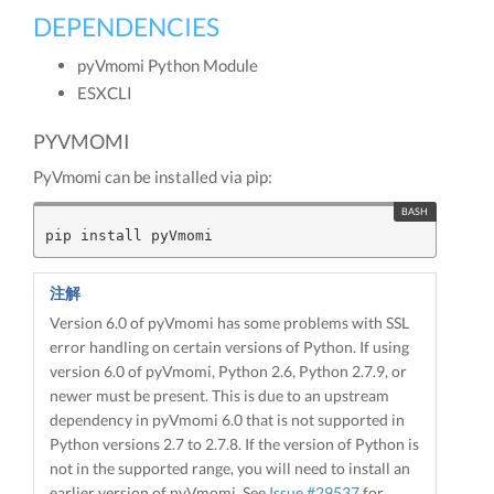
DEPENDENCIES
pyVmomi Python Module
ESXCLI
PYVMOMI
PyVmomi can be installed via pip:
注解
Version 6.0 of pyVmomi has some problems with SSL
error handling on certain versions of Python. If using
version 6.0 of pyVmomi, Python 2.6, Python 2.7.9, or
newer must be present. This is due to an upstream
dependency in pyVmomi 6.0 that is not supported in
Python versions 2.7 to 2.7.8. If the version of Python is
not in the supported range, you will need to install an
earlier version of pyVmomi. See
Issue #29537
for