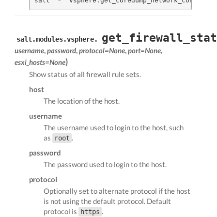
salt 
'*'
 vsphere.get_coredump_network_config my
get_firewall_stat
salt.modules.vsphere.
username
,
password
,
protocol=None
,
port=None
,
)
esxi_hosts=None
Show status of all firewall rule sets.
host
The location of the host.
username
The username used to login to the host, such
as
.
root
password
The password used to login to the host.
protocol
Optionally set to alternate protocol if the host
is not using the default protocol. Default
protocol is
.
https