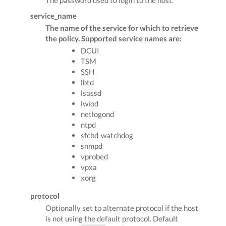
service_name
The name of the service for which to retrieve
the policy. Supported service names are:
DCUI
TSM
SSH
lbtd
lsassd
lwiod
netlogond
ntpd
sfcbd-watchdog
snmpd
vprobed
vpxa
xorg
protocol
Optionally set to alternate protocol if the host
is not using the default protocol. Default