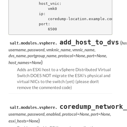
            host_vnic:

                vmk0

            ip:

                coredump-location.example.com

            port:

add_host_to_dvs
(
ho
salt.modules.vsphere.
username
,
password
,
vmknic_name
,
vmnic_name
,
dvs_name
,
portgroup_name
,
protocol=None
,
port=None
,
)
host_names=None
Adds an ESXi host to a vSphere Distributed Virtual
Switch DOES NOT migrate the ESXi's physical and
virtual NICs to the switch (yet) (please don't
remove the commented code)
coredump_network_
salt.modules.vsphere.
username
,
password
,
enabled
,
protocol=None
,
port=None
,
)
esxi_hosts=None