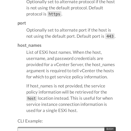
Optionally set to alternate protocol if the host
is not using the default protocol. Default
protocol is
.
https
port
Optionally set to alternate port if the host is
not using the default port. Default port is
.
443
host_names
List of ESXi host names. When the host,
username, and password credentials are
provided for a vCenter Server, the host_names
argument is required to tell vCenter the hosts
for which to get service policy information.
If host_names is not provided, the service
policy information will be retrieved for the
location instead. This is useful for when
host
service instance connection information is
used for a single ESXi host.
CLI Example: