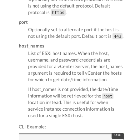
is not using the default protocol. Default
protocol is
.
https
port
Optionally set to alternate port if the host is
not using the default port. Default port is
.
443
host_names
List of ESXi host names. When the host,
username, and password credentials are
provided for a vCenter Server, the host_names
argument is required to tell vCenter the hosts
for which to get date/time information.
If host_names is not provided, the date/time
information will be retrieved for the
host
location instead. This is useful for when
service instance connection information is
used for a single ESXi host.
CLI Example: