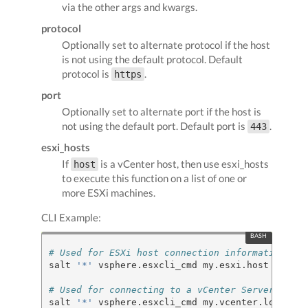
via the other args and kwargs.
protocol
Optionally set to alternate protocol if the host
is not using the default protocol. Default
protocol is
.
https
port
Optionally set to alternate port if the host is
not using the default port. Default port is
.
443
esxi_hosts
If
is a vCenter host, then use esxi_hosts
host
to execute this function on a list of one or
more ESXi machines.
CLI Example:
# Used for ESXi host connection information
salt 
'*'
 vsphere.esxcli_cmd my.esxi.host root b
# Used for connecting to a vCenter Server
salt 
'*'
 vsphere.esxcli_cmd my.vcenter.location