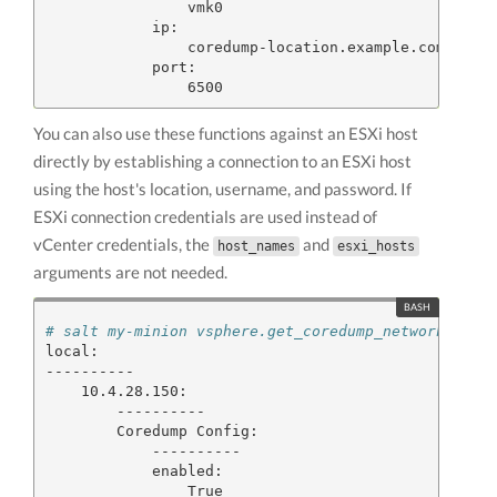
                vmk0

            ip:

                coredump-location.example.com

            port:

You can also use these functions against an ESXi host
directly by establishing a connection to an ESXi host
using the host's location, username, and password. If
ESXi connection credentials are used instead of
vCenter credentials, the
and
host_names
esxi_hosts
arguments are not needed.
# salt my-minion vsphere.get_coredump_network_conf
local:

----------

    10.4.28.150:

        ----------

        Coredump Config:

            ----------

            enabled:

                True
