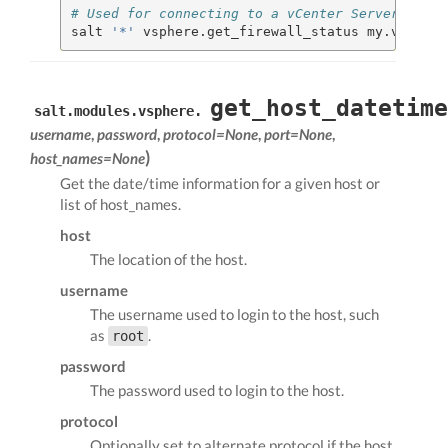
# Used for connecting to a vCenter Server
salt 
'*'
 vsphere.get_firewall_status my.vcenter
get_host_datetime
salt.modules.vsphere.
username
,
password
,
protocol=None
,
port=None
,
)
host_names=None
Get the date/time information for a given host or
list of host_names.
host
The location of the host.
username
The username used to login to the host, such
as
.
root
password
The password used to login to the host.
protocol
Optionally set to alternate protocol if the host