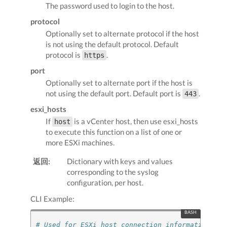
The password used to login to the host.
protocol
Optionally set to alternate protocol if the host
is not using the default protocol. Default
protocol is
.
https
port
Optionally set to alternate port if the host is
not using the default port. Default port is
.
443
esxi_hosts
If
is a vCenter host, then use esxi_hosts
host
to execute this function on a list of one or
more ESXi machines.
返回:
Dictionary with keys and values
corresponding to the syslog
configuration, per host.
CLI Example:
# Used for ESXi host connection information