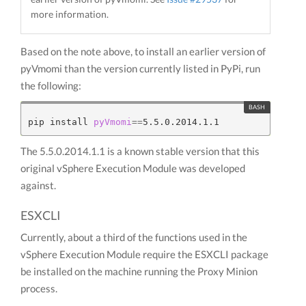
more information.
Based on the note above, to install an earlier version of
pyVmomi than the version currently listed in PyPi, run
the following:
pip install 
pyVmomi
==
The 5.5.0.2014.1.1 is a known stable version that this
original vSphere Execution Module was developed
against.
ESXCLI
Currently, about a third of the functions used in the
vSphere Execution Module require the ESXCLI package
be installed on the machine running the Proxy Minion
process.