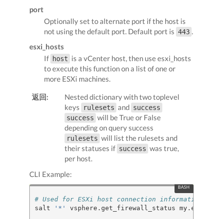
port
Optionally set to alternate port if the host is
not using the default port. Default port is
.
443
esxi_hosts
If
is a vCenter host, then use esxi_hosts
host
to execute this function on a list of one or
more ESXi machines.
返回:
Nested dictionary with two toplevel
keys
and
rulesets
success
will be True or False
success
depending on query success
will list the rulesets and
rulesets
their statuses if
was true,
success
per host.
CLI Example:
# Used for ESXi host connection information
salt 
'*'
 vsphere.get_firewall_status my.esxi.ho