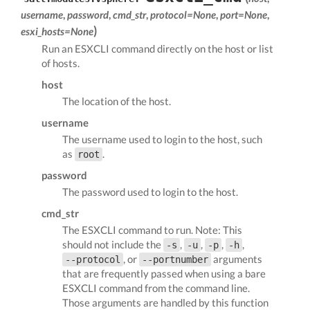
username
,
password
,
cmd_str
,
protocol=None
,
port=None
,
)
esxi_hosts=None
Run an ESXCLI command directly on the host or list
of hosts.
host
The location of the host.
username
The username used to login to the host, such
as
.
root
password
The password used to login to the host.
cmd_str
The ESXCLI command to run. Note: This
should not include the
,
,
,
,
-s
-u
-p
-h
, or
arguments
--protocol
--portnumber
that are frequently passed when using a bare
ESXCLI command from the command line.
Those arguments are handled by this function