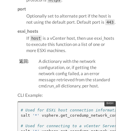
https
port
Optionally set to alternate port if the host is
not using the default port. Default port is
.
443
esxi_hosts
If
is a vCenter host, then use esxi_hosts
host
to execute this function on a list of one or
more ESXi machines.
返回:
A dictionary with the network
configuration, or, if getting the
network config failed, a an error
message retrieved from the standard
cmd.run_all dictionary, per host.
CLI Example:
# Used for ESXi host connection information
salt 
'*'
 vsphere.get_coredump_network_config my
# Used for connecting to a vCenter Server