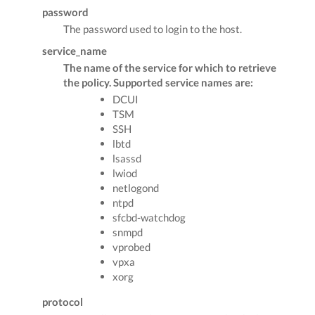
password
The password used to login to the host.
service_name
The name of the service for which to retrieve
the policy. Supported service names are:
DCUI
TSM
SSH
lbtd
lsassd
lwiod
netlogond
ntpd
sfcbd-watchdog
snmpd
vprobed
vpxa
xorg
protocol