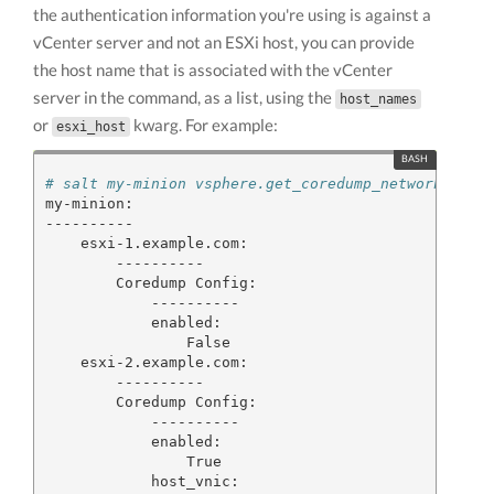
the authentication information you're using is against a
vCenter server and not an ESXi host, you can provide
the host name that is associated with the vCenter
server in the command, as a list, using the
host_names
or
kwarg. For example:
esxi_host
# salt my-minion vsphere.get_coredump_network_conf
my-minion:

----------

    esxi-1.example.com:

        ----------

        Coredump Config:

            ----------

            enabled:

                False

    esxi-2.example.com:

        ----------

        Coredump Config:

            ----------

            enabled:

                True

            host_vnic:
